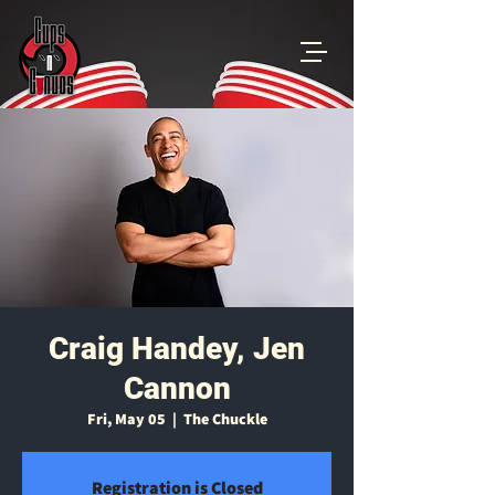
Craig Handey, Jen
Cannon
Fri, May 05
  |  
The Chuckle
Registration is Closed