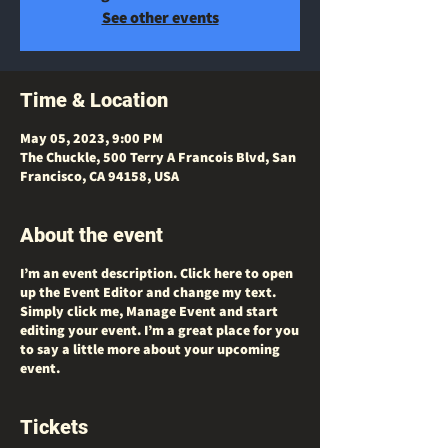
See other events
Time & Location
May 05, 2023, 9:00 PM
The Chuckle, 500 Terry A Francois Blvd, San
Francisco, CA 94158, USA
About the event
I’m an event description. Click here to open
up the Event Editor and change my text.
Simply click me, Manage Event and start
editing your event. I’m a great place for you
to say a little more about your upcoming
event.
Tickets