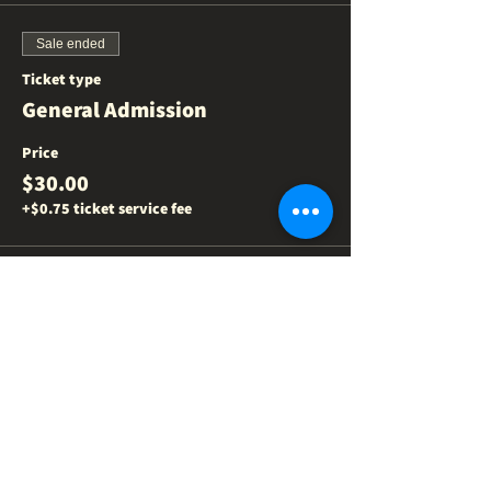
Sale ended
Ticket type
General Admission
Price
$30.00
+$0.75 ticket service fee
Share this event
NEED US
?