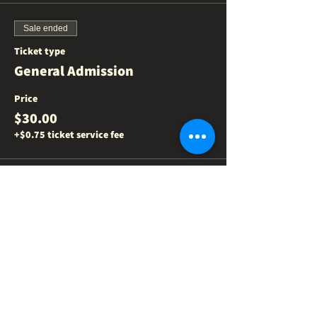
Sale ended
Ticket type
General Admission
Price
$30.00
+$0.75 ticket service fee
Share this event
NEED US
?